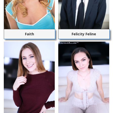
Faith
Felicity Feline