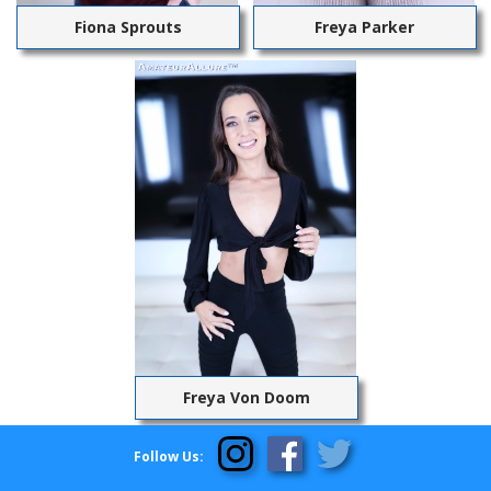
Fiona Sprouts
Freya Parker
Freya Von Doom
Follow Us: