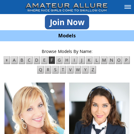
Join Now
Models
Browse Models By Name:
♀
A
B
C
D
E
F
G
H
I
J
K
L
M
N
O
P
Q
R
S
T
V
W
Y
Z