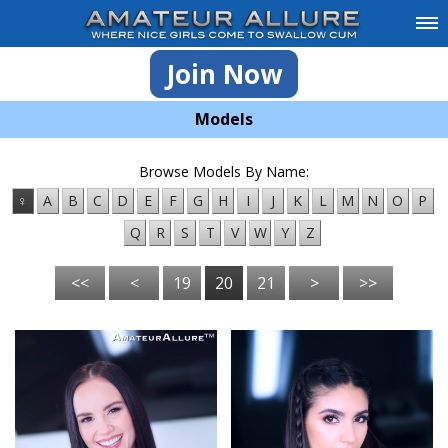
Join Now
Models
Browse Models By Name:
♀
A
B
C
D
E
F
G
H
I
J
K
L
M
N
O
P
Q
R
S
T
V
W
Y
Z
<<
<
19
20
21
>
>>