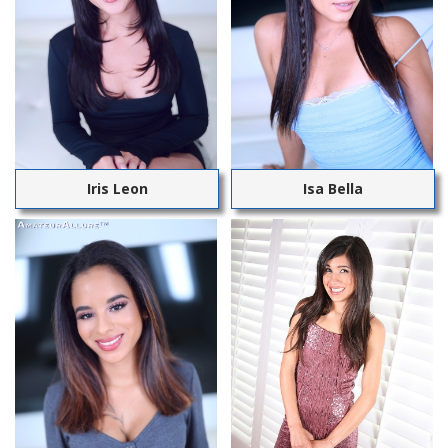
Iris Leon
Isa Bella