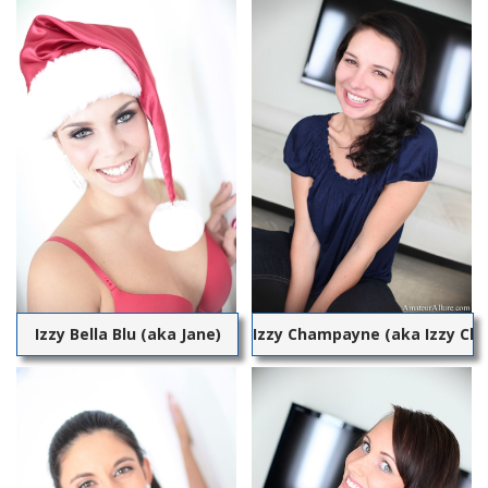
Izzy Bella Blu (aka Jane)
Izzy Champayne (aka Izzy C