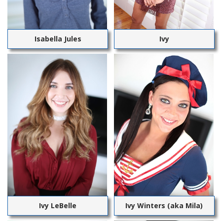
Isabella Jules
Ivy
Ivy LeBelle
Ivy Winters (aka Mila)