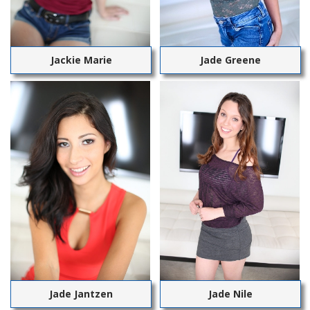
Jackie Marie
Jade Greene
Jade Jantzen
Jade Nile