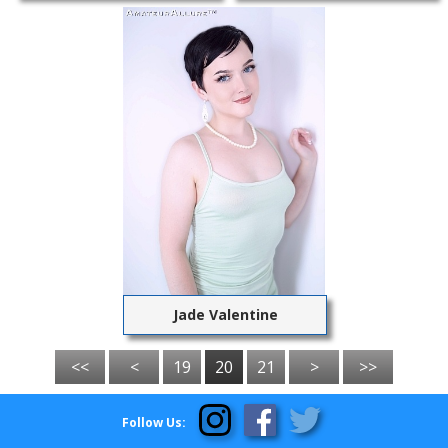
Jade Valentine
<<
<
19
20
21
>
>>
Follow Us: