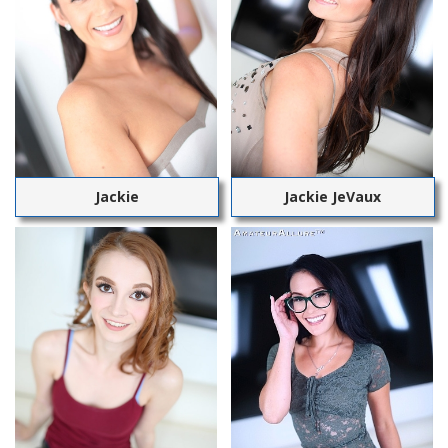
Jackie
Jackie JeVaux