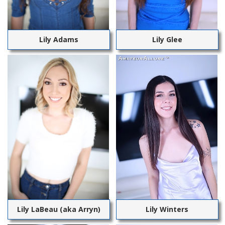
Lily Adams
Lily Glee
Lily LaBeau (aka Arryn)
Lily Winters