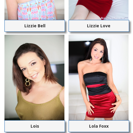
Lizzie Bell
Lizzie Love
Lois
Lola Foxx