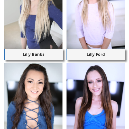
Lilly Banks
Lilly Ford