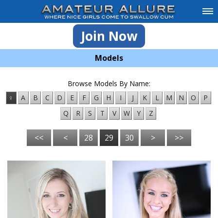
Join Now
Models
Browse Models By Name:
♀
A
B
C
D
E
F
G
H
I
J
K
L
M
N
O
P
Q
R
S
T
V
W
Y
Z
<<
<
28
29
30
>
>>