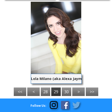
Lola Milano (aka Alexa Jaymes)
<<
<
28
29
30
>
>>
Follow Us: