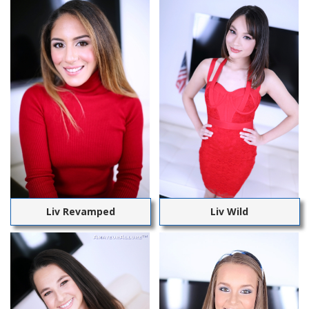
Liv Revamped
Liv Wild