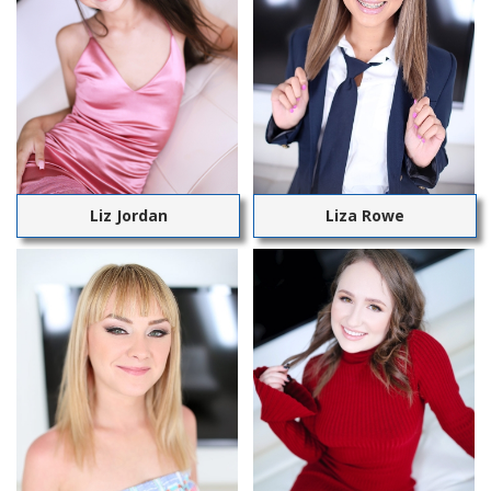
Liz Jordan
Liza Rowe