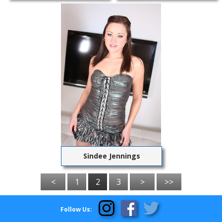
Sindee Jennings
<
1
2
3
>
>>
Follow Us: