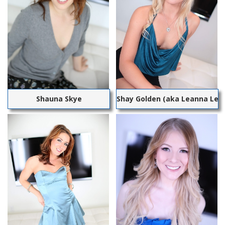
Shauna Skye
Shay Golden (aka Leanna Leig