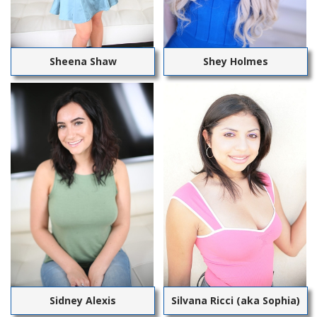
Sheena Shaw
Shey Holmes
Sidney Alexis
Silvana Ricci (aka Sophia)