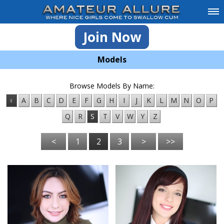
Join Now
Models
Browse Models By Name:
♀
A
B
C
D
E
F
G
H
I
J
K
L
M
N
O
P
Q
R
S
T
V
W
Y
Z
<
1
2
3
>
>>