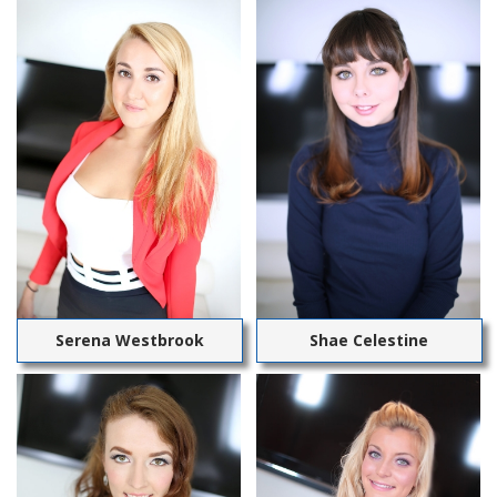
Serena Westbrook
Shae Celestine