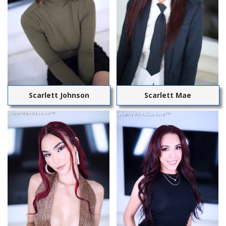
Scarlett Johnson
Scarlett Mae