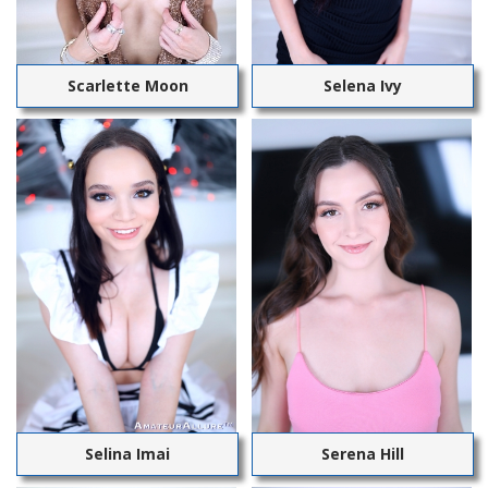
Scarlette Moon
Selena Ivy
Selina Imai
Serena Hill