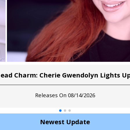
head Charm: Cherie Gwendolyn Lights Up
Releases On 08/14/2026
Newest Update