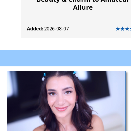
Allure
Added:
2026-08-07