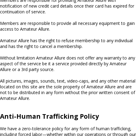
Members are responsible for providing Amateur Allure with
notification of new credit card details once their card has expired for
continuation of service.
Members are responsible to provide all necessary equipment to gain
access to Amateur Allure.
Amateur Allure has the right to refuse membership to any individual
and has the right to cancel a membership.
Without limitation Amateur Allure does not offer any warranty to any
aspect of the service be it a service provided directly by Amateur
Allure or a 3rd party source.
All pictures, images, sounds, text, video-caps, and any other material
located on this site are the sole property of Amateur Allure and are
not to be distributed in any form without the prior written consent of
Amateur Allure.
Anti-Human Trafficking Policy
We have a zero-tolerance policy for any form of human trafficking,
including forced labor—whether within our operations or through our