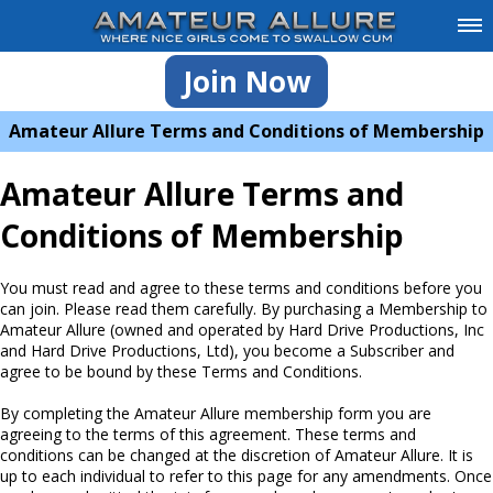
Join Now
Amateur Allure Terms and Conditions of Membership
Amateur Allure Terms and
Conditions of Membership
You must read and agree to these terms and conditions before you
can join. Please read them carefully. By purchasing a Membership to
Amateur Allure (owned and operated by Hard Drive Productions, Inc
and Hard Drive Productions, Ltd), you become a Subscriber and
agree to be bound by these Terms and Conditions.
By completing the Amateur Allure membership form you are
agreeing to the terms of this agreement. These terms and
conditions can be changed at the discretion of Amateur Allure. It is
up to each individual to refer to this page for any amendments. Once