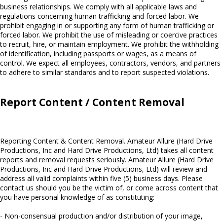
business relationships. We comply with all applicable laws and
regulations concerning human trafficking and forced labor. We
prohibit engaging in or supporting any form of human trafficking or
forced labor. We prohibit the use of misleading or coercive practices
to recruit, hire, or maintain employment. We prohibit the withholding
of identification, including passports or wages, as a means of
control. We expect all employees, contractors, vendors, and partners
to adhere to similar standards and to report suspected violations.
Report Content / Content Removal
Reporting Content & Content Removal. Amateur Allure (Hard Drive
Productions, Inc and Hard Drive Productions, Ltd) takes all content
reports and removal requests seriously. Amateur Allure (Hard Drive
Productions, Inc and Hard Drive Productions, Ltd) will review and
address all valid complaints within five (5) business days. Please
contact us should you be the victim of, or come across content that
you have personal knowledge of as constituting:
- Non-consensual production and/or distribution of your image,