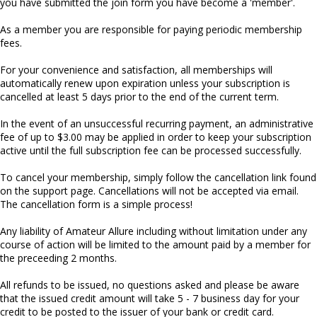
you have submitted the join form you have become a 'member'.
As a member you are responsible for paying periodic membership
fees.
For your convenience and satisfaction, all memberships will
automatically renew upon expiration unless your subscription is
cancelled at least 5 days prior to the end of the current term.
In the event of an unsuccessful recurring payment, an administrative
fee of up to $3.00 may be applied in order to keep your subscription
active until the full subscription fee can be processed successfully.
To cancel your membership, simply follow the cancellation link found
on the support page. Cancellations will not be accepted via email.
The cancellation form is a simple process!
Any liability of Amateur Allure including without limitation under any
course of action will be limited to the amount paid by a member for
the preceeding 2 months.
All refunds to be issued, no questions asked and please be aware
that the issued credit amount will take 5 - 7 business day for your
credit to be posted to the issuer of your bank or credit card.