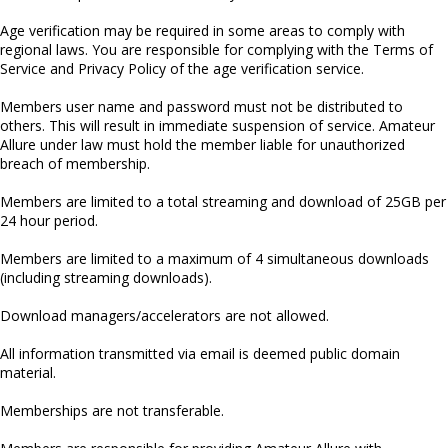
Age verification may be required in some areas to comply with
regional laws. You are responsible for complying with the Terms of
Service and Privacy Policy of the age verification service.
Members user name and password must not be distributed to
others. This will result in immediate suspension of service. Amateur
Allure under law must hold the member liable for unauthorized
breach of membership.
Members are limited to a total streaming and download of 25GB per
24 hour period.
Members are limited to a maximum of 4 simultaneous downloads
(including streaming downloads).
Download managers/accelerators are not allowed.
All information transmitted via email is deemed public domain
material.
Memberships are not transferable.