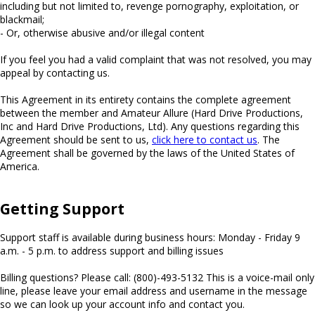
including but not limited to, revenge pornography, exploitation, or
blackmail;
- Or, otherwise abusive and/or illegal content
If you feel you had a valid complaint that was not resolved, you may
appeal by contacting us.
This Agreement in its entirety contains the complete agreement
between the member and Amateur Allure (Hard Drive Productions,
Inc and Hard Drive Productions, Ltd). Any questions regarding this
Agreement should be sent to us,
click here to contact us
. The
Agreement shall be governed by the laws of the United States of
America.
Getting Support
Support staff is available during business hours: Monday - Friday 9
a.m. - 5 p.m. to address support and billing issues
Billing questions? Please call: (800)-493-5132 This is a voice-mail only
line, please leave your email address and username in the message
so we can look up your account info and contact you.